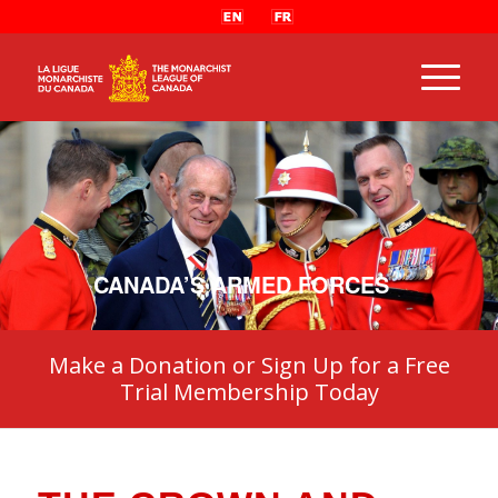
CANADA’S ARMED FORCES
Make a Donation or Sign Up for a Free
Trial Membership Today