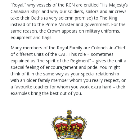
“Royal,” why vessels of the RCN are entitled “His Majesty’s
Canadian Ship” and why our soldiers, sailors and air crews
take their Oaths (a very solemn promise) to The King
instead of to the Prime Minister and government. For the
same reason, the Crown appears on military uniforms,
equipment and flags.
Many members of the Royal Family are Colonels-in-Chief
of different units of the CAF. This role – sometimes
explained as “the spirit of the Regiment” – gives the unit a
special feeling of encouragement and pride. You might
think of it in the same way as your special relationship
with an older family member whom you really respect, or
a favourite teacher for whom you work extra hard – their
examples bring the best out of you.