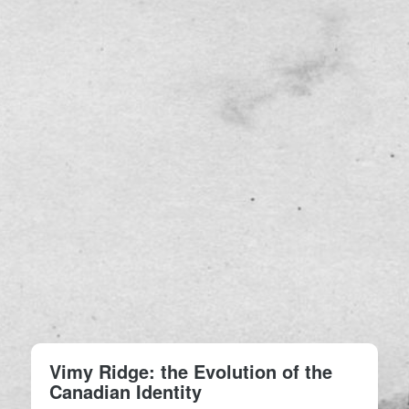
Vimy Ridge: the Evolution of the
Canadian Identity