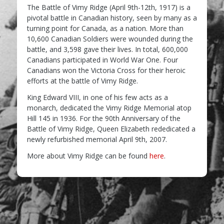
The Battle of Vimy Ridge (April 9th-12th, 1917) is a
pivotal battle in Canadian history, seen by many as a
turning point for Canada, as a nation. More than
10,600 Canadian Soldiers were wounded during the
battle, and 3,598 gave their lives. In total, 600,000
Canadians participated in World War One. Four
Canadians won the Victoria Cross for their heroic
efforts at the battle of Vimy Ridge.
King Edward VIII, in one of his few acts as a
monarch, dedicated the Vimy Ridge Memorial atop
Hill 145 in 1936. For the 90th Anniversary of the
Battle of Vimy Ridge, Queen Elizabeth rededicated a
newly refurbished memorial April 9th, 2007.
More about Vimy Ridge can be found
here
.