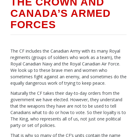
THE CROWN AND
CANADA’S ARMED
FORCES
The CF includes the Canadian Army with its many Royal
regiments (groups of soldiers who work as a team), the
Royal Canadian Navy and the Royal Canadian Air Force.
We look up to these brave men and women who
sometimes fight against an enemy, and sometimes do the
equally dangerous work of trying to keep peace.
Naturally the CF takes their day-to-day orders from the
government we have elected. However, they understand
that the weapons they have are not to be used to tell
Canadians what to do or how to vote. So their loyalty is to
The King, who represents all of us, not just one political
party or set of policies.
That is why so many of the CF’s units contain the name