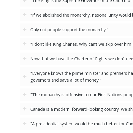
"The King is the Supreme Governor of the Church of En
"If we abolished the monarchy, national unity would
Only old people support the monarchy."
"I don’t like King Charles. Why can’t we skip over him
Now that we have the Charter of Rights we don’t ne
"Everyone knows the prime minister and premiers hav
governors and save a lot of money."
"The monarchy is offensive to our First Nations peop
Canada is a modern, forward-looking country. We sh
"A presidential system would be much better for Ca