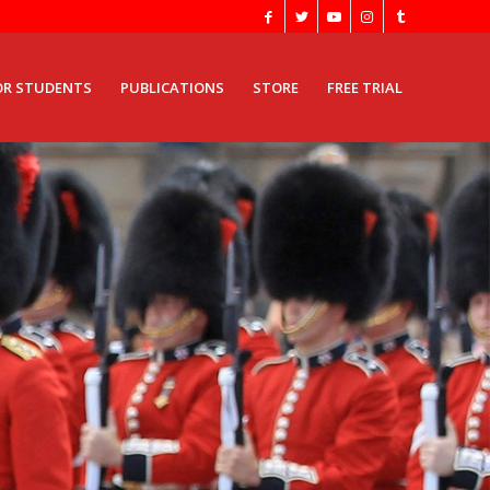
OR STUDENTS
PUBLICATIONS
STORE
FREE TRIAL