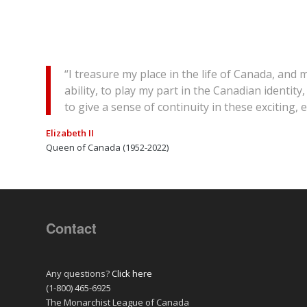
“I treasure my place in the life of Canada, and
ability, to play my part in the Canadian identi
to give a sense of continuity in these exciting,
Elizabeth II
Queen of Canada (1952-2022)
Contact
Any questions?
Click here
(1-800) 465-6925
The Monarchist League of Canada