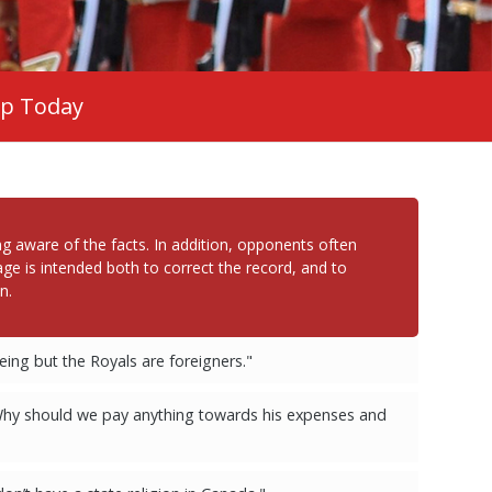
ip Today
 aware of the facts. In addition, opponents often
ge is intended both to correct the record, and to
n.
ing but the Royals are foreigners."
Why should we pay anything towards his expenses and