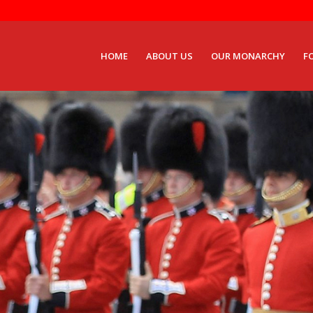
HOME
ABOUT US
OUR MONARCHY
F