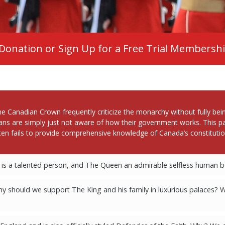
Donation or Sign Up for a Free Trial Membersh
nadian Crown frequently criticize the monarchy without fully being
ans are simply just not aware of how their government works. This pa
en fails to provide comprehensive knowledge of Canada’s constitutio
is a talented person, and The Queen an admirable selfless human be
 should we support The King and his family in luxurious palaces? 