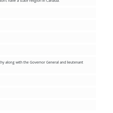
on’t have a state religion in Canada."
hy along with the Governor General and lieutenant