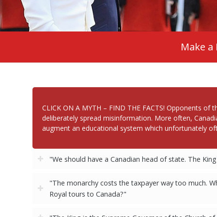
Make a 
CLICK ON A MYTH – FIND THE FACTS! Opponents of the Ca
deliberately spread misinformation. More often, Canadi
augment an educational system which unfortunately oft
"We should have a Canadian head of state. The King 
"The monarchy costs the taxpayer way too much. Why
Royal tours to Canada?"