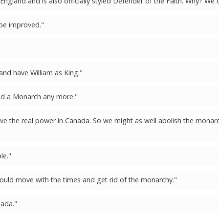
gland and is also officially styled Defender of the Faith. Why? We d
 be improved."
 and have William as King."
ed a Monarch any more."
e the real power in Canada. So we might as well abolish the monarc
le."
ould move with the times and get rid of the monarchy."
nada."