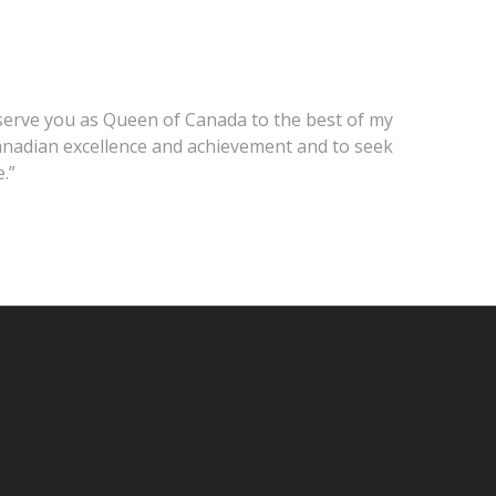
o serve you as Queen of Canada to the best of my
 Canadian excellence and achievement and to seek
.”