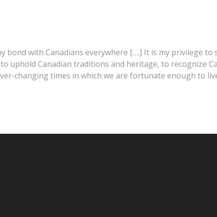
 my bond with Canadians everywhere [….] It is my privilege t
ty, to uphold Canadian traditions and heritage, to recognize
 ever-changing times in which we are fortunate enough to live