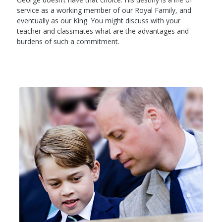
service as a working member of our Royal Family, and
eventually as our King. You might discuss with your
teacher and classmates what are the advantages and
burdens of such a commitment.