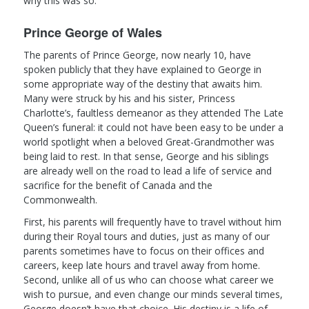
why this was so.
Prince George of Wales
The parents of Prince George, now nearly 10, have
spoken publicly that they have explained to George in
some appropriate way of the destiny that awaits him.
Many were struck by his and his sister, Princess
Charlotte’s, faultless demeanor as they attended The Late
Queen’s funeral: it could not have been easy to be under a
world spotlight when a beloved Great-Grandmother was
being laid to rest. In that sense, George and his siblings
are already well on the road to lead a life of service and
sacrifice for the benefit of Canada and the
Commonwealth.
First, his parents will frequently have to travel without him
during their Royal tours and duties, just as many of our
parents sometimes have to focus on their offices and
careers, keep late hours and travel away from home.
Second, unlike all of us who can choose what career we
wish to pursue, and even change our minds several times,
George doesn’t have that choice. His destiny is a life of