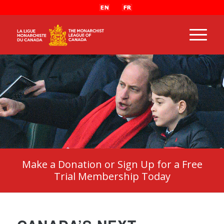
Make a Donation or Sign Up for a Free
Trial Membership Today