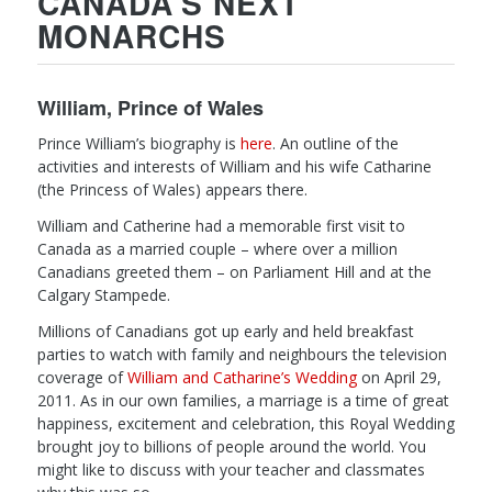
CANADA’S NEXT
MONARCHS
William, Prince of Wales
Prince William’s biography is
here
. An outline of the
activities and interests of William and his wife Catharine
(the Princess of Wales) appears there.
William and Catherine had a memorable first visit to
Canada as a married couple – where over a million
Canadians greeted them – on Parliament Hill and at the
Calgary Stampede.
Millions of Canadians got up early and held breakfast
parties to watch with family and neighbours the television
coverage of
William and Catharine’s Wedding
on April 29,
2011. As in our own families, a marriage is a time of great
happiness, excitement and celebration, this Royal Wedding
brought joy to billions of people around the world. You
might like to discuss with your teacher and classmates