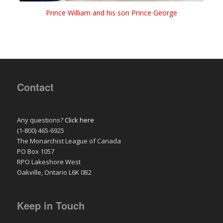
Prince William and his son Prince George
Contact
Any questions?
Click here
(1-800) 465-6925
The Monarchist League of Canada
PO Box 1057
RPO Lakeshore West
Oakville, Ontario L6K 0B2
Keep in Touch