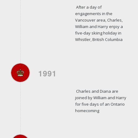
After a day of
engagements in the
Vancouver area, Charles,
William and Harry enjoy a
five-day skiing holiday in
Whistler, British Columbia
1991
Charles and Diana are
joined by William and Harry
for five days of an Ontario
homecoming