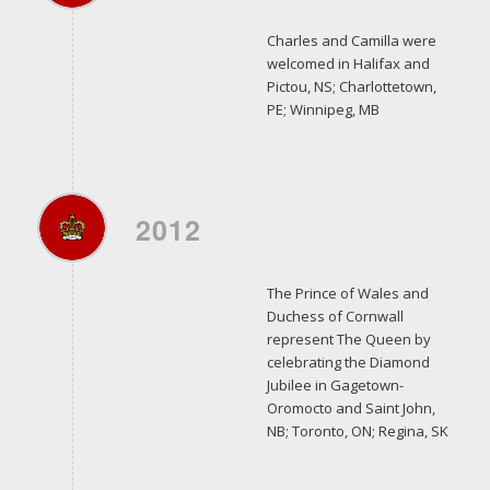
Charles and Camilla were
welcomed in Halifax and
Pictou, NS; Charlottetown,
PE; Winnipeg, MB
2012
The Prince of Wales and
Duchess of Cornwall
represent The Queen by
celebrating the Diamond
Jubilee in Gagetown-
Oromocto and Saint John,
NB; Toronto, ON; Regina, SK