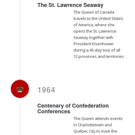
The St. Lawrence Seaway
The Queen of Canada
travels to the United States
of America, where she
opens the St. Lawrence
Seaway together with
President Eisenhower
during a 45-day tour of all
12 provinces and territories
1964
Centenary of Confederation
Conferences
The Queen attends events
in Charlottetown and
Québec City to mark the