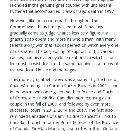
rekindled in the genuine grief coupled with unpleasant
hysteria that accompanied Diana’s tragic death in 1997.
However, like our counterparts throughout the
Commonwealth, as time passed most Canadians
gradually came to judge Charles less as a figure in a
ghastly soap opera and more as whole man, with many
talents along with that lack of perfection which every one
of us shares. The burgeoning of support for his various
causes, and his evidently close relationship with his sons,
led most to wish for him the same happiness so many of
us have found in second marriages.
This more sympathetic view was apparent by the time of
Charles’ marriage to Camilla Parker-Bowles in 2005 – and
in the warm, welcome given the then Prince and Duchess
of Cornwall on their first Canadian homecoming as a
couple in the fall of 2009, and followed by even more
successful tours in 2012, 2014 and 2017. The first also
reminded Canadians of Camilla’s direct ancestral links to
Canada, through a former Prime Minister of the Province
of Canada, Sir Allan MacNab, a son of Hamilton, Ontario