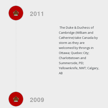
2011
The Duke & Duchess of
Cambridge (William and
Catherine) take Canada by
storm as they are
welcomed by throngs in
Ottawa; Quebec City;
Charlottetown and
Summerside, PEI;
Yellownknife, NWT; Calgary,
AB
2009