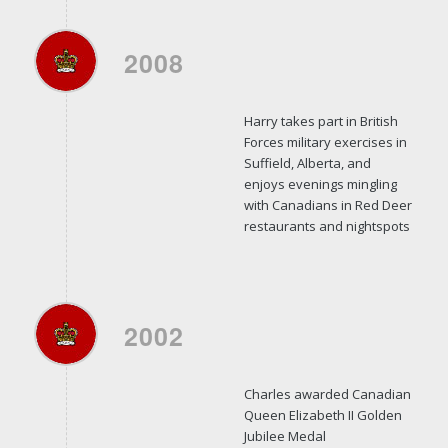
2008
Harry takes part in British
Forces military exercises in
Suffield, Alberta, and
enjoys evenings mingling
with Canadians in Red Deer
restaurants and nightspots
2002
Charles awarded Canadian
Queen Elizabeth II Golden
Jubilee Medal