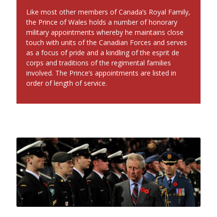
Like most other members of Canada’s Royal Family,
the Prince of Wales holds a number of honorary
military appointments whereby he maintains close
touch with units of the Canadian Forces and serves
as a focus of pride and a kindling of the esprit de
corps and traditions of the regimental families
involved. The Prince’s appointments are listed in
order of length of service.