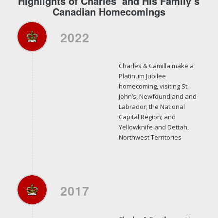
Highlights of Charles’ and His Family’s
Canadian Homecomings
2022
Charles & Camilla make a
Platinum Jubilee
homecoming, visiting St.
John’s, Newfoundland and
Labrador; the National
Capital Region; and
Yellowknife and Dettah,
Northwest Territories
2017