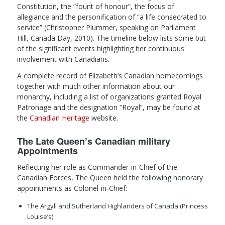
Constitution, the “fount of honour”, the focus of
allegiance and the personification of “a life consecrated to
service” (Christopher Plummer, speaking on Parliament
Hill, Canada Day, 2010). The timeline below lists some but
of the significant events highlighting her continuous
involvement with Canadians.
A complete record of Elizabeth’s Canadian homecomings
together with much other information about our
monarchy, including a list of organizations granted Royal
Patronage and the designation “Royal”, may be found at
the
Canadian Heritage
website.
The Late Queen’s Canadian military
Appointments
Reflecting her role as Commander-in-Chief of the
Canadian Forces, The Queen held the following honorary
appointments as Colonel-in-Chief:
The Argyll and Sutherland Highlanders of Canada (Princess
Louise’s)