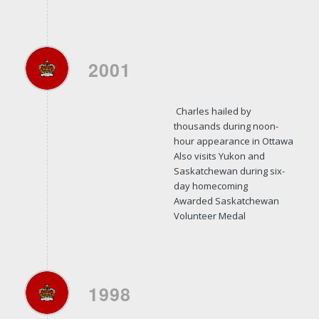
2001
Charles hailed by
thousands during noon-
hour appearance in Ottawa
Also visits Yukon and
Saskatchewan during six-
day homecoming
Awarded Saskatchewan
Volunteer Medal
1998