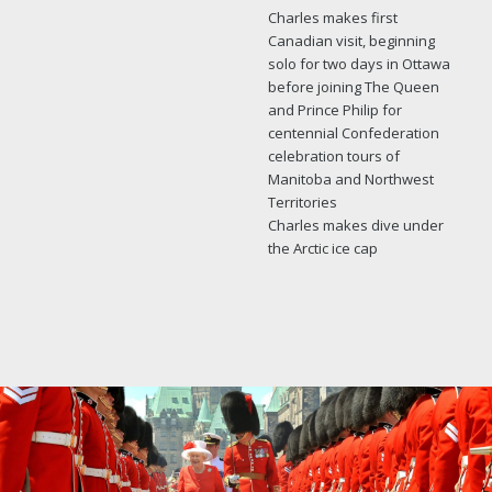
Charles makes first
Canadian visit, beginning
solo for two days in Ottawa
before joining The Queen
and Prince Philip for
centennial Confederation
celebration tours of
Manitoba and Northwest
Territories
Charles makes dive under
the Arctic ice cap