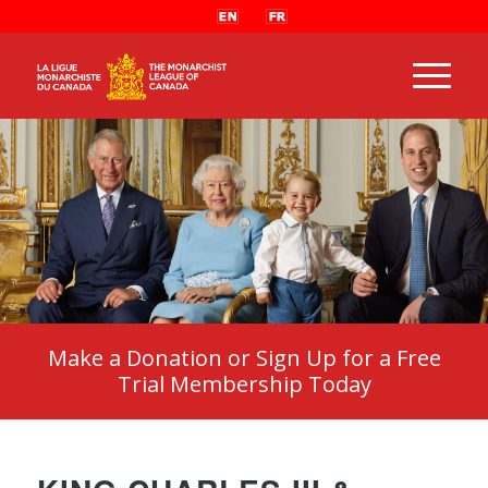
Make a Donation or Sign Up for a Free
Trial Membership Today