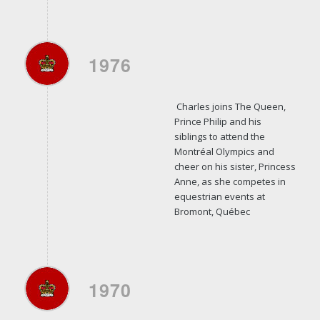
1976
Charles joins The Queen,
Prince Philip and his
siblings to attend the
Montréal Olympics and
cheer on his sister, Princess
Anne, as she competes in
equestrian events at
Bromont, Québec
1970