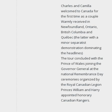
Charles and Camilla
welcomed to Canada for
the first time as a couple
Warmly received in
Newfoundland, Ontario,
British Columbia and
Québec (the latter with a
minor separatist
demonstration dominating
the headlines)
The tour concluded with the
Prince of Wales joining the
Governor General at the
national Remembrance Day
ceremonies organized by
the Royal Canadian Legion
Princes William and Harry
appointed honorary
Canadian Rangers.