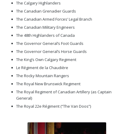
The Calgary Highlanders
The Canadian Grenadier Guards
The Canadian Armed Forces’ Legal Branch
The Canadian Military Engineers
The 48th Highlanders of Canada
The Governor General’s Foot Guards
The Governor General’s Horse Guards
The King’s Own Calgary Regiment
Le Régiment de la Chaudière
The Rocky Mountain Rangers
The Royal New Brunswick Regiment
The Royal Regiment of Canadian Artillery (as Captain
General)
The Royal 22e Régiment (“The Van Doos”)