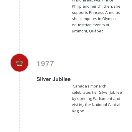
Philip and her children, she
supports Princess Anne as
she competes in Olympic
equestrian events at
Bromont, Québec
1977
Silver Jubilee
Canada’s monarch
celebrates her Silver Jubilee
by opening Parliament and
visiting the National Capital
Region