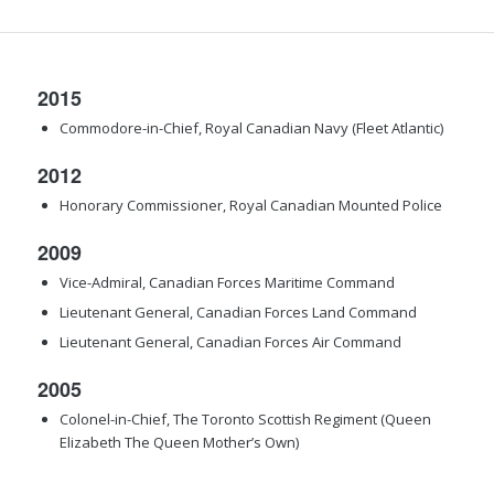
2015
Commodore-in-Chief, Royal Canadian Navy (Fleet Atlantic)
2012
Honorary Commissioner, Royal Canadian Mounted Police
2009
Vice-Admiral, Canadian Forces Maritime Command
Lieutenant General, Canadian Forces Land Command
Lieutenant General, Canadian Forces Air Command
2005
Colonel-in-Chief, The Toronto Scottish Regiment (Queen
Elizabeth The Queen Mother’s Own)