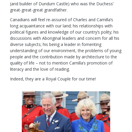
(and builder of Dundurn Castle) who was the Duchess’
great-great-great grandfather.
Canadians will feel re-assured of Charles and Camilla’s
long acquaintance with our land; his relationships with
political figures and knowledge of our country’s polity; his
discussions with Aboriginal leaders and concern for all his
diverse subjects; his being a leader in fomenting
understanding of our environment, the problems of young
people and the contribution made by architecture to the
quality of life – not to mention Camilla’s promotion of
literacy and the love of reading.
Indeed, they are a Royal Couple for our time!