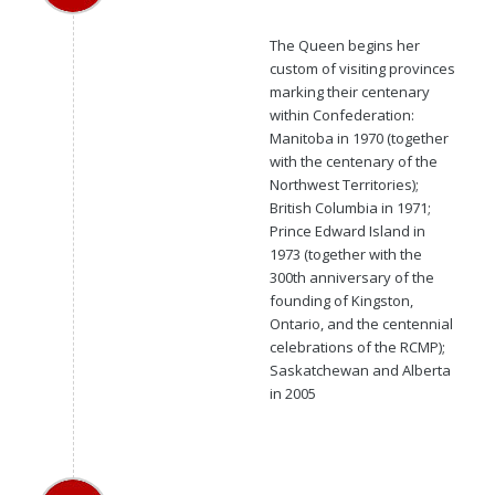
The Queen begins her
custom of visiting provinces
marking their centenary
within Confederation:
Manitoba in 1970 (together
with the centenary of the
Northwest Territories);
British Columbia in 1971;
Prince Edward Island in
1973 (together with the
300th anniversary of the
founding of Kingston,
Ontario, and the centennial
celebrations of the RCMP);
Saskatchewan and Alberta
in 2005