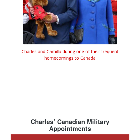
Charles and Camilla during one of their frequent
homecomings to Canada
Charles’ Canadian Military
Appointments