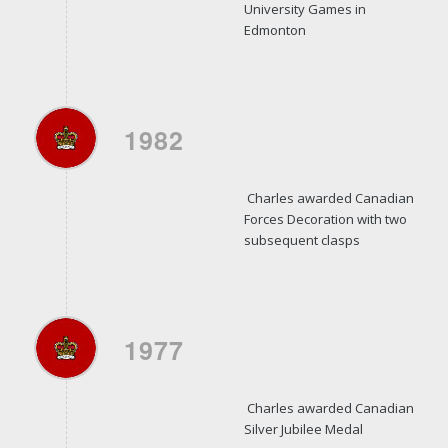
University Games in
Edmonton
1982
Charles awarded Canadian
Forces Decoration with two
subsequent clasps
1977
Charles awarded Canadian
Silver Jubilee Medal