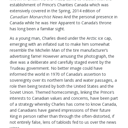
establishment of Prince’s Charities Canada which was
extensively covered in the Spring, 2014 edition of
Canadian Monarchist News
And the personal presence in
Canada while he was Heir Apparent to Canada’s throne
has long been a familiar sight.
As a young man, Charles dived under the Arctic ice cap,
emerging with an inflated suit to make him somewhat
resemble the Michelin Man of the tire manufacturer’s
advertising fame! However amusing the photograph, the
dive was a deliberate and carefully staged event by the
Trudeau government. No better image could have
informed the world in 1970 of Canada’s assertion to
sovereignty over its northern lands and water passages, a
role then being tested by both the United States and the
Soviet Union. Themed homecomings, linking the Prince’s
interests to Canadian values and concerns, have been part
of a strategy whereby Charles has come to know Canada,
and Canadians have gained impressions of their future
King in person rather than through the often-distorted, if
not entirely false, lens of tabloids fed to us over the news