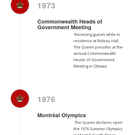
1973
Commonwealth Heads of
Government Meeting
Receiving guests while in
residence at Rideau Hall,
The Queen presides at the
annual Commonwealth
Heads of Government
Meeting in Ottawa
1976
Montréal Olympics
The Queen declares open
the 1976 Summer Olympics
in Montréal; with Prince