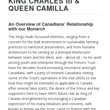
KING CHARLES III &
QUEEN CAMILLA
An Overview of Canadians’ Relationship
with our Monarch
The King’s multi-focussed interests, ranging from a
concern for the built environment to sustainable farming
practices to rainforest preservation, and from humane
architecture to his serving as a principal interlocutor
between Islam and the West, and – above all – to his work
among youth and enterprise through the Prince’s Trust –
have for decades found increasing resonance amongst
Canadians, with a party of eminent Canadians visiting
some of the Trust’s operations in the mid-2000s to see
how they might be extended or applicable to Canada.
After several false starts, the desire of the Prince and key
supporters here to have HRH’s future role as King of
Canada strengthened by encouraging a Canadian
expression of his many initiatives and concerns, well
known in Britain via the Trust, came to fruition with the