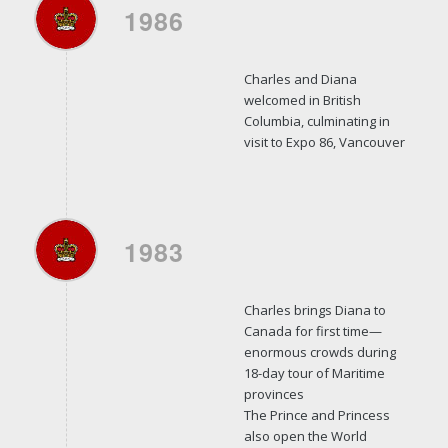
1986
Charles and Diana
welcomed in British
Columbia, culminating in
visit to Expo 86, Vancouver
1983
Charles brings Diana to
Canada for first time—
enormous crowds during
18-day tour of Maritime
provinces
The Prince and Princess
also open the World