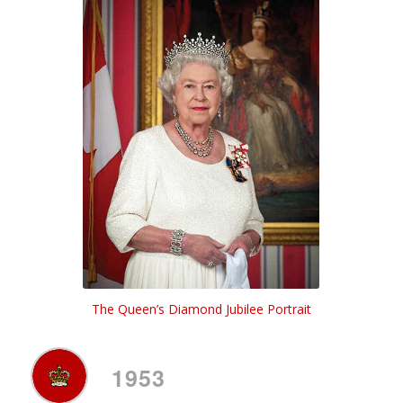
The Queen’s Diamond Jubilee Portrait
1953