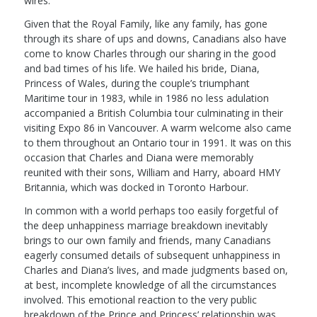
wires.
Given that the Royal Family, like any family, has gone
through its share of ups and downs, Canadians also have
come to know Charles through our sharing in the good
and bad times of his life. We hailed his bride, Diana,
Princess of Wales, during the couple’s triumphant
Maritime tour in 1983, while in 1986 no less adulation
accompanied a British Columbia tour culminating in their
visiting Expo 86 in Vancouver. A warm welcome also came
to them throughout an Ontario tour in 1991. It was on this
occasion that Charles and Diana were memorably
reunited with their sons, William and Harry, aboard HMY
Britannia, which was docked in Toronto Harbour.
In common with a world perhaps too easily forgetful of
the deep unhappiness marriage breakdown inevitably
brings to our own family and friends, many Canadians
eagerly consumed details of subsequent unhappiness in
Charles and Diana’s lives, and made judgments based on,
at best, incomplete knowledge of all the circumstances
involved. This emotional reaction to the very public
breakdown of the Prince and Princess’ relationship was