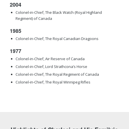
2004
Colonel-in-Chief, The Black Watch (Royal Highland
Regiment) of Canada
1985
Colonel-in-Chief, The Royal Canadian Dragoons
1977
Colonel-in-Chief, Air Reserve of Canada
Colonel-in-Chief, Lord Strathcona’s Horse
Colonel-in-Chief, The Royal Regiment of Canada
Colonel-in-Chief, The Royal Winnipeg Rifles