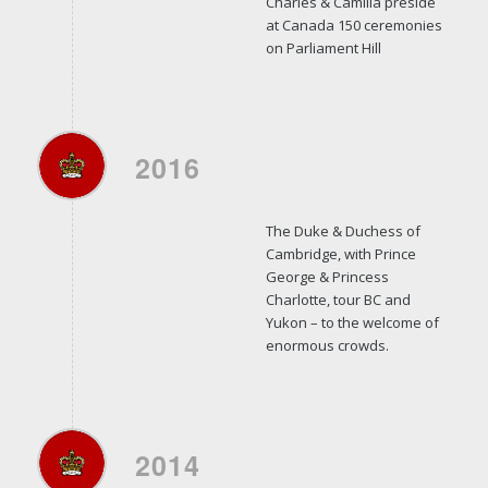
Charles & Camilla preside
at Canada 150 ceremonies
on Parliament Hill
2016
The Duke & Duchess of
Cambridge, with Prince
George & Princess
Charlotte, tour BC and
Yukon – to the welcome of
enormous crowds.
2014