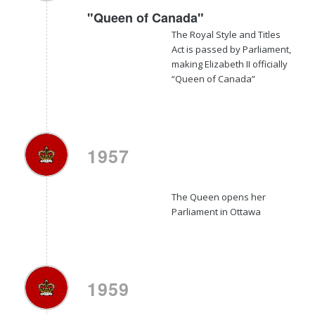
"Queen of Canada"
The
Royal Style and Titles
Act
is passed by Parliament,
making Elizabeth II officially
“Queen of Canada”
1957
The Queen opens her
Parliament in Ottawa
1959