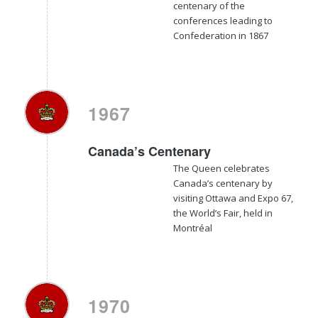
centenary of the
conferences leading to
Confederation in 1867
1967
Canada’s Centenary
The Queen celebrates
Canada’s centenary by
visiting Ottawa and Expo 67,
the World’s Fair, held in
Montréal
1970