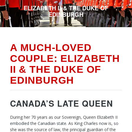
ELIZABETH II & THE DUKE OF
EDINBURGH
A MUCH-LOVED
COUPLE: ELIZABETH
II & THE DUKE OF
EDINBURGH
CANADA’S LATE QUEEN
During her 70 years as our Sovereign, Queen Elizabeth II
embodied the Canadian state. As King Charles now is, so
she was the source of law, the principal guardian of the