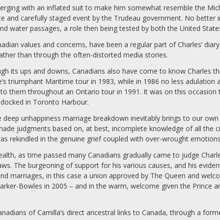
erging with an inflated suit to make him somewhat resemble the Miche
e and carefully staged event by the Trudeau government. No better i
and water passages, a role then being tested by both the United State
nadian values and concerns, have been a regular part of Charles’ di
ather than through the often-distorted media stories.
ough its ups and downs, Canadians also have come to know Charles thr
le’s triumphant Maritime tour in 1983, while in 1986 no less adulation
o them throughout an Ontario tour in 1991. It was on this occasion 
 docked in Toronto Harbour.
e deep unhappiness marriage breakdown inevitably brings to our own 
made judgments based on, at best, incomplete knowledge of all the ci
was rekindled in the genuine grief coupled with over-wrought emotion
th, as time passed many Canadians gradually came to judge Charles 
aws. The burgeoning of support for his various causes, and his evident
nd marriages, in this case a union approved by The Queen and welco
Parker-Bowles in 2005 – and in the warm, welcome given the Prince an
dians of Camilla’s direct ancestral links to Canada, through a former