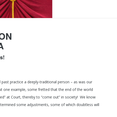
ION
A
s!
 past practice a deeply-traditional person – as was our
ut one example, some fretted that the end of the world
ed” at Court, thereby to “come out” in society! We know
as determined some adjustments, some of which doubtless will