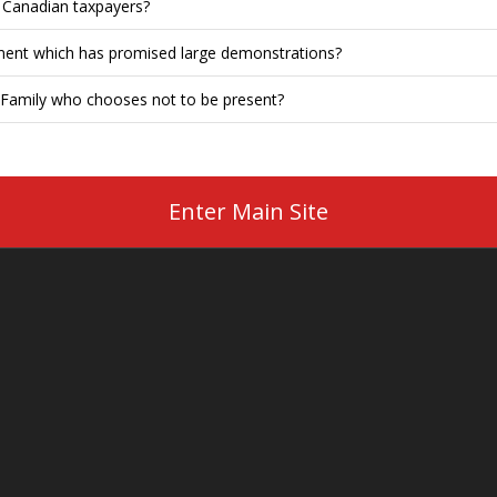
o Canadian taxpayers?
ment which has promised large demonstrations?
Family who chooses not to be present?
Enter Main Site