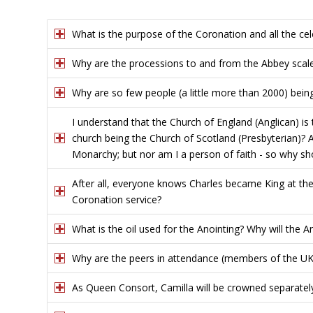
What is the purpose of the Coronation and all the cel
Why are the processions to and from the Abbey scal
Why are so few people (a little more than 2000) bei
I understand that the Church of England (Anglican) is
church being the Church of Scotland (Presbyterian)? A
Monarchy; but nor am I a person of faith - so why sh
After all, everyone knows Charles became King at th
Coronation service?
What is the oil used for the Anointing? Why will the A
Why are the peers in attendance (members of the UK 
As Queen Consort, Camilla will be crowned separately