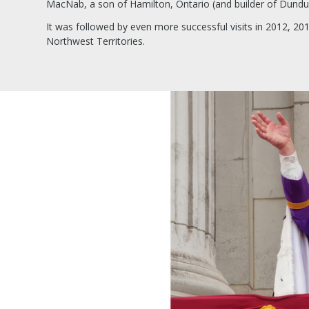
MacNab, a son of Hamilton, Ontario (and builder of Dundu
It was followed by even more successful visits in 2012, 201
Northwest Territories.