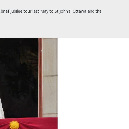
rief Jubilee tour last May to St John’s. Ottawa and the