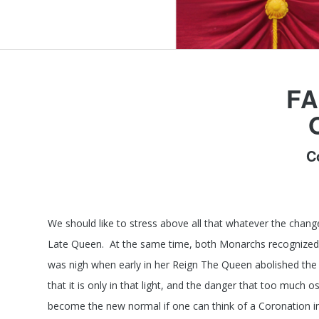
FA
C
We should like to stress above all that whatever the chang
Late Queen. At the same time, both Monarchs recognized t
was nigh when early in her Reign The Queen abolished the
that it is only in that light, and the danger that too much
become the new normal if one can think of a Coronation i