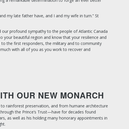
ing a remarkable determination to forge an ever better
and my late father have, and I and my wife in turn.”
St
d our profound sympathy to the people of Atlantic Canada
to your beautiful region and know that your resilience and
 to the first responders, the military and to community
much with all of you as you work to recover and
WITH OUR NEW MONARCH
s to rainforest preservation, and from humane architecture
 through the Prince’s Trust—have for decades found
rs, as well as his holding many honorary appointments in
ht.