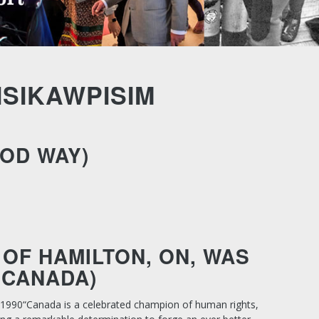
ISIKAWPISIM
OOD WAY)
OF HAMILTON, ON, WAS
 CANADA)
 1990
“Canada is a celebrated champion of human rights,