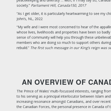
peacekeeping and diversity … with, if I may say so, Canad
society.”
Parliament Hill, Canada150, 2017
“As I get older, it is particularly heartwarming to see my 
John’s, NL, 2022
“My wife and I were most concerned to hear of the appalli
whose lives, livelihoods and properties have been so badly 
sense of community will help you through these unbelievabl
members who are doing so much to support others during th
rebuild.”
The first such message in our King’s reign was s
AN OVERVIEW OF CANA
The Prince of Wales’ multi-focussed interests, ranging fro
to his serving as a principal interlocutor between Islam
increasing resonance amongst Canadians, and over recent 
the Canadian Forces, the personal presence in Canada of th