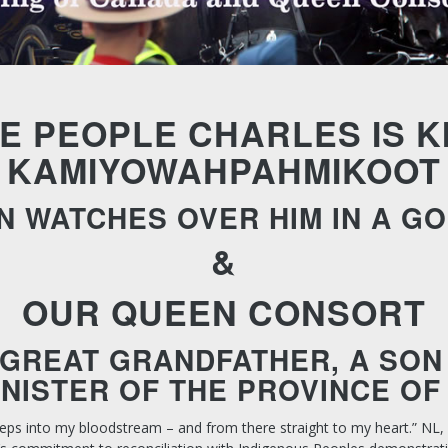
E PEOPLE CHARLES IS K
KAMIYOWAHPAHMIKOOT
N WATCHES OVER HIM IN A G
&
OUR QUEEN CONSORT
GREAT GRANDFATHER, A SON 
INISTER OF THE PROVINCE OF
eps into my bloodstream – and from there straight to my heart.”
NL,