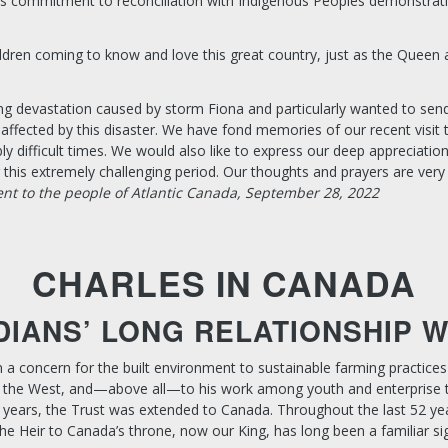
a’s commitment to reconciliation with Indigenous Peoples demonstrat
children coming to know and love this great country, just as the Queen 
ng devastation caused by storm Fiona and particularly wanted to sen
affected by this disaster. We have fond memories of our recent visit 
y difficult times. We would also like to express our deep appreciation
is extremely challenging period. Our thoughts and prayers are very 
ent to the people of Atlantic Canada, September 28, 2022
CHARLES IN CANADA
DIANS’ LONG RELATIONSHIP 
m a concern for the built environment to sustainable farming practice
 and the West, and—above all—to his work among youth and enterprise
years, the Trust was extended to Canada. Throughout the last 52 yea
e Heir to Canada’s throne, now our King, has long been a familiar sig