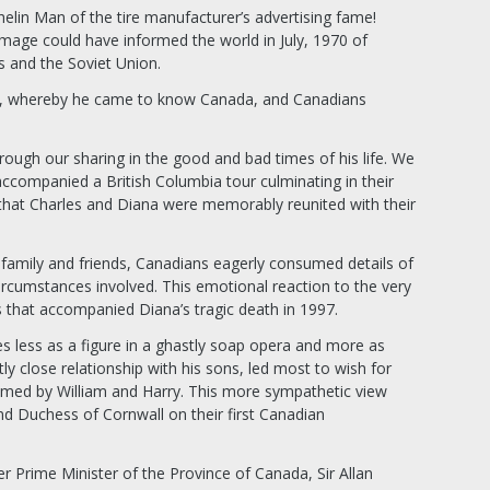
lin Man of the tire manufacturer’s advertising fame!
mage could have informed the world in July, 1970 of
s and the Soviet Union.
ary, whereby he came to know Canada, and Canadians
ough our sharing in the good and bad times of his life. We
 accompanied a British Columbia tour culminating in their
that Charles and Diana were memorably reunited with their
family and friends, Canadians eagerly consumed details of
rcumstances involved. This emotional reaction to the very
s that accompanied Diana’s tragic death in 1997.
less as a figure in a ghastly soap opera and more as
ly close relationship with his sons, led most to wish for
med by William and Harry. This more sympathetic view
d Duchess of Cornwall on their first Canadian
 Prime Minister of the Province of Canada, Sir Allan