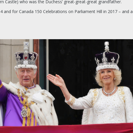
rn Castle) who was the Duchess’ great-great-great grandfather.
4 and for Canada 150 Celebrations on Parliament Hill in 2017 – and a b