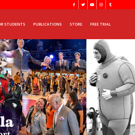
OR STUDENTS
PUBLICATIONS
STORE
FREE TRIAL