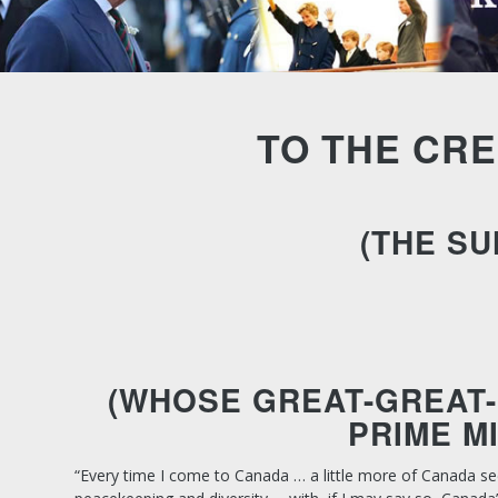
TO THE CRE
(THE SU
(WHOSE GREAT-GREAT-
PRIME M
“Every time I come to Canada … a little more of Canada se