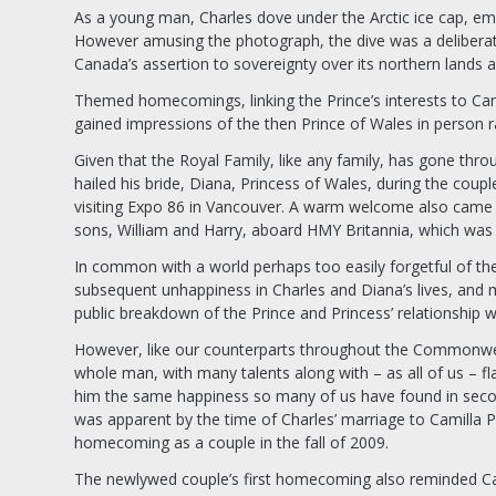
As a young man, Charles dove under the Arctic ice cap, em
However amusing the photograph, the dive was a deliberat
Canada’s assertion to sovereignty over its northern lands 
Themed homecomings, linking the Prince’s interests to Ca
gained impressions of the then Prince of Wales in person r
Given that the Royal Family, like any family, has gone thr
hailed his bride, Diana, Princess of Wales, during the coup
visiting Expo 86 in Vancouver. A warm welcome also came t
sons, William and Harry, aboard HMY Britannia, which was
In common with a world perhaps too easily forgetful of th
subsequent unhappiness in Charles and Diana’s lives, and 
public breakdown of the Prince and Princess’ relationship 
However, like our counterparts throughout the Commonweal
whole man, with many talents along with – as all of us – fl
him the same happiness so many of us have found in seco
was apparent by the time of Charles’ marriage to Camilla 
homecoming as a couple in the fall of 2009.
The newlywed couple’s first homecoming also reminded Cana