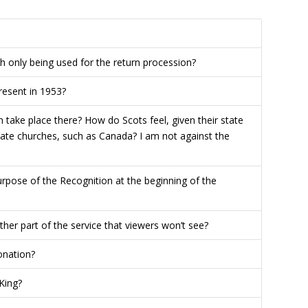
 only being used for the return procession?
resent in 1953?
n take place there? How do Scots feel, given their state
state churches, such as Canada? I am not against the
pose of the Recognition at the beginning of the
other part of the service that viewers won’t see?
onation?
King?