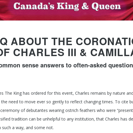
Q ABOUT THE CORONAT
OF CHARLES III & CAMILL
ommon sense answers to often-asked question
es The King has ordered for this event, Charles remains by nature and
he need to move ever so gently to reflect changing times. To cite b
 ceremony of debutantes wearing ostrich feathers who were “present
 ossified tradition can be unhelpful to any institution, that Charles h
n such a way, and some not.