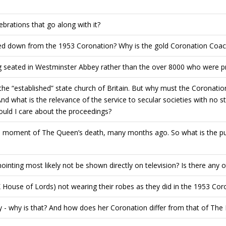
ebrations that go along with it?
ed down from the 1953 Coronation? Why is the gold Coronation Coach
ng seated in Westminster Abbey rather than the over 8000 who were p
 the “established” state church of Britain. But why must the Coronatio
nd what is the relevance of the service to secular societies with no 
ould I care about the proceedings?
e moment of The Queen’s death, many months ago. So what is the pur
nointing most likely not be shown directly on television? Is there any 
House of Lords) not wearing their robes as they did in the 1953 Cor
 - why is that? And how does her Coronation differ from that of The 