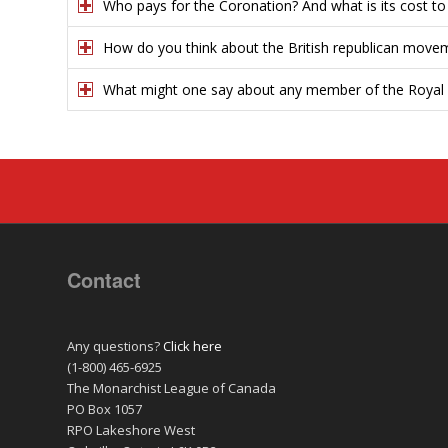
Who pays for the Coronation? And what is its cost t
How do you think about the British republican move
What might one say about any member of the Royal 
Contact
Any questions?
Click here
(1-800) 465-6925
The Monarchist League of Canada
PO Box 1057
RPO Lakeshore West