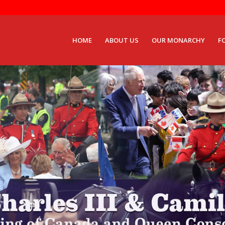
HOME
ABOUT US
OUR MONARCHY
F