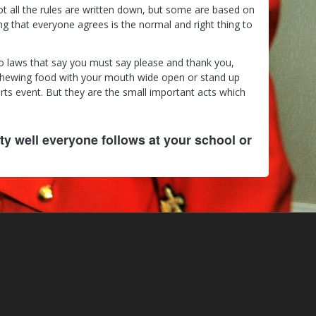
ot all the rules are written down, but some are based on
 that everyone agrees is the normal and right thing to
no laws that say you must say please and thank you,
chewing food with your mouth wide open or stand up
ts event. But they are the small important acts which
ty well everyone follows at your school or