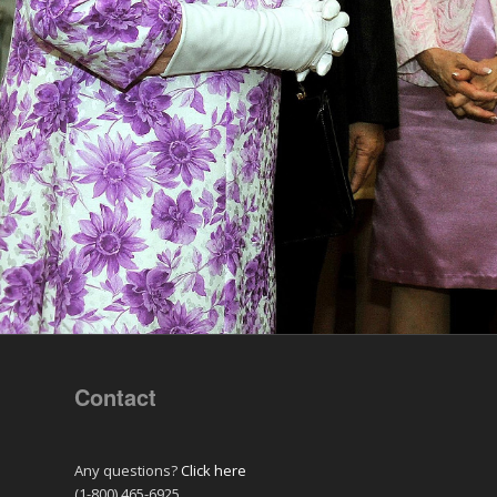
Contact
Any questions?
Click here
(1-800) 465-6925