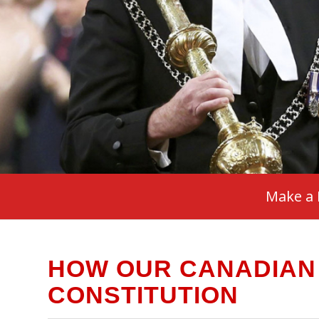
Make a 
HOW OUR CANADIAN
CONSTITUTION