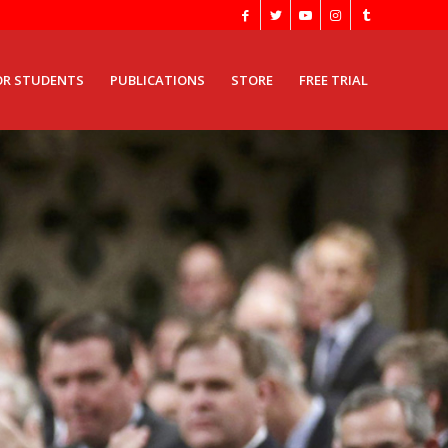
OR STUDENTS
PUBLICATIONS
STORE
FREE TRIAL