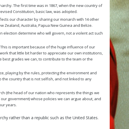
archy. The first time was in 1867, when the new country of
vised Constitution, basic law, was adopted.
flects our character by sharing our monarch with 14 other
ew Zealand, Australia, Papua New Guinea and Belize.
an election determine who will govern, not a violent act such
. This is important because of the huge influence of our
rk that little bit harder to appreciate our own institutions,
 best grades we can, to contribute to the team or the
 playing by the rules, protecting the environment and
the country that is not selfish, and not linked to any
arch (the head of our nation who represents the things we
of our government) whose policies we can argue about, and
our years.
rchy rather than a republic such as the United States.