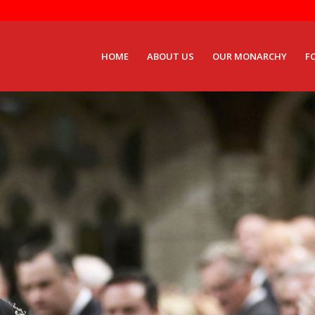
HOME
ABOUT US
OUR MONARCHY
F