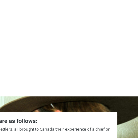
re as follows:
 settlers, all brought to Canada their experience of a chief or