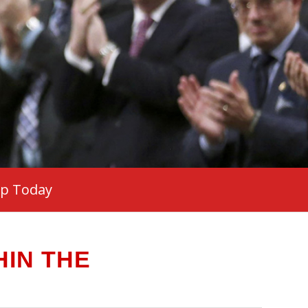
ip Today
IN THE