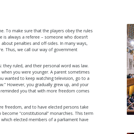
e. To make sure that the players obey the rules
re is always a referee – someone who doesn’t
ls about penalties and off-sides. In many ways,
pire. Thus, we call our way of government
 they ruled, and their personal word was law.
 to when you were younger. A parent sometimes
you wanted to keep watching television, go to a
law.” However, you gradually grew up, and your
y reminded you that with more freedom comes
e freedom, and to have elected persons take
to become “constitutional” monarchies. This term
ws which elected members of a parliament have