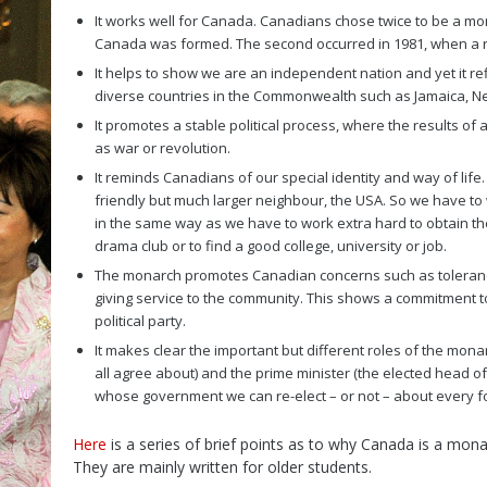
It works well for Canada. Canadians chose twice to be a mon
Canada was formed. The second occurred in 1981, when a re
It helps to show we are an independent nation and yet it re
diverse countries in the Commonwealth such as Jamaica, N
It promotes a stable political process, where the results of 
as war or revolution.
It reminds Canadians of our special identity and way of life
friendly but much larger neighbour, the USA. So we have to wo
in the same way as we have to work extra hard to obtain the
drama club or to find a good college, university or job.
The monarch promotes Canadian concerns such as tolerance,
giving service to the community. This shows a commitment to 
political party.
It makes clear the important but different roles of the mon
all agree about) and the prime minister (the elected head 
whose government we can re-elect – or not – about every f
Here
is a series of brief points as to why Canada is a mona
They are mainly written for older students.