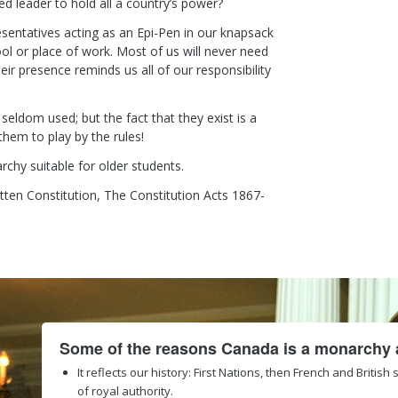
d leader to hold all a country’s power?
sentatives acting as an Epi-Pen in our knapsack
ool or place of work. Most of us will never need
eir presence reminds us all of our responsibility
eldom used; but the fact that they exist is a
hem to play by the rules!
chy suitable for older students.
tten Constitution, The Constitution Acts 1867-
Some of the reasons Canada is a monarchy a
It reflects our history: First Nations, then French and British
of royal authority.