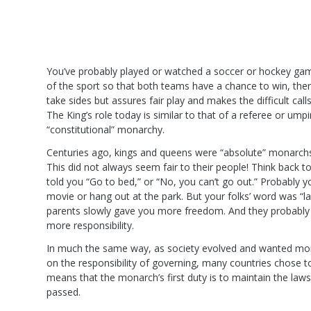
You’ve probably played or watched a soccer or hockey gam
of the sport so that both teams have a chance to win, the
take sides but assures fair play and makes the difficult cal
The King’s role today is similar to that of a referee or um
“constitutional” monarchy.
Centuries ago, kings and queens were “absolute” monarchs:
This did not always seem fair to their people! Think back
told you “Go to bed,” or “No, you can’t go out.” Probably 
movie or hang out at the park. But your folks’ word was “
parents slowly gave you more freedom. And they probabl
more responsibility.
In much the same way, as society evolved and wanted mor
on the responsibility of governing, many countries chose 
means that the monarch’s first duty is to maintain the la
passed.