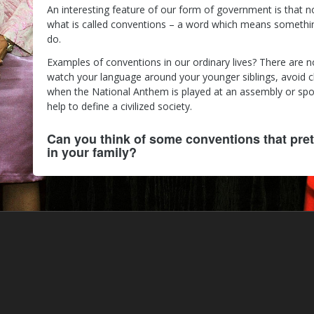
An interesting feature of our form of government is that n
what is called conventions – a word which means something
do.
Examples of conventions in our ordinary lives? There are 
watch your language around your younger siblings, avoid 
when the National Anthem is played at an assembly or spor
help to define a civilized society.
Can you think of some conventions that pret
in your family?