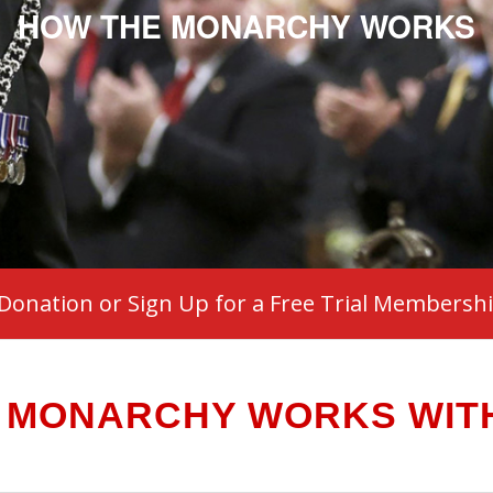
HOW THE MONARCHY WORKS
Donation or Sign Up for a Free Trial Membersh
 MONARCHY WORKS WITH