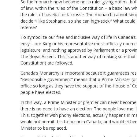
So the monarch now became not a ruler giving orders, but m
of law, within the rules of the Constitution – a basic law wh
the rules of baseball or lacrosse. The monarch cannot simp
decide “I like Stephanie, so she can high-stick.” What coul
referee?
To symbolize our free and inclusive way of life in Canada
envy – our King or his representative must officially open 
legislature; and nothing approved by Parliament or a provinc
The Royal Assent. This is another way of making sure that “
Constitution) are followed.
Canada’s Monarchy is important because it guarantees res
“Responsible government” means that a Prime Minister (or 
office so long as they have the support of the House of
people have elected.
In this way, a Prime Minister or premier can never become 
there is no need to have an election. The people love me. I 
This, together with phony elections, actually happens in 
would not permit this to occur in Canada, and would either
Minister to be replaced.