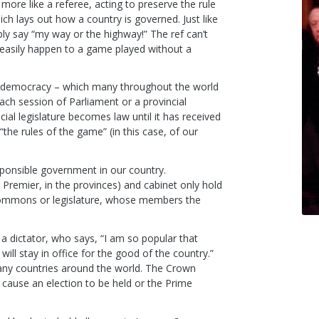
ore like a referee, acting to preserve the rule
ich lays out how a country is governed. Just like
ly say “my way or the highway!” The ref can’t
d easily happen to a game played without a
’s democracy – which many throughout the world
each session of Parliament or a provincial
ial legislature becomes law until it has received
the rules of the game” (in this case, of our
ponsible government in our country.
Premier, in the provinces) and cabinet only hold
 Commons or legislature, whose members the
a dictator, who says, “I am so popular that
will stay in office for the good of the country.”
many countries around the world. The Crown
 cause an election to be held or the Prime