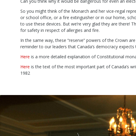
Can you think why it would be dangerous for even an electe
So you might think of the Monarch and her vice-regal repre
or school office, or a fire extinguisher or in our home, sch
to use these devices. But we’re very glad they are there! Th
for safety in respect of allergies and fire.
In the same way, these “reserve” powers of the Crown are s
reminder to our leaders that Canada’s democracy expects t
Here
is a more detailed explanation of Constitutional monar
Here
is the text of the most important part of Canada’s wri
1982