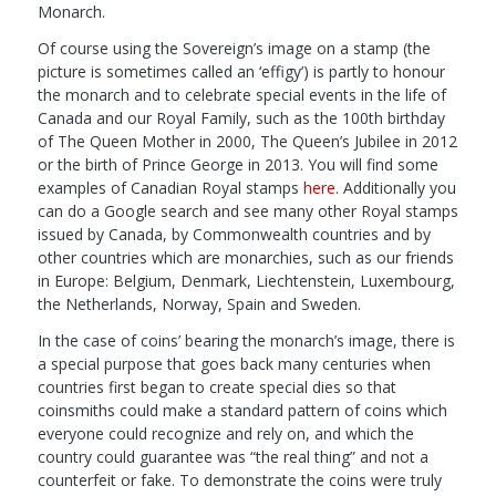
Monarch.
Of course using the Sovereign’s image on a stamp (the
picture is sometimes called an ‘effigy’) is partly to honour
the monarch and to celebrate special events in the life of
Canada and our Royal Family, such as the 100th birthday
of The Queen Mother in 2000, The Queen’s Jubilee in 2012
or the birth of Prince George in 2013. You will find some
examples of Canadian Royal stamps
here
. Additionally you
can do a Google search and see many other Royal stamps
issued by Canada, by Commonwealth countries and by
other countries which are monarchies, such as our friends
in Europe: Belgium, Denmark, Liechtenstein, Luxembourg,
the Netherlands, Norway, Spain and Sweden.
In the case of coins’ bearing the monarch’s image, there is
a special purpose that goes back many centuries when
countries first began to create special dies so that
coinsmiths could make a standard pattern of coins which
everyone could recognize and rely on, and which the
country could guarantee was “the real thing” and not a
counterfeit or fake. To demonstrate the coins were truly