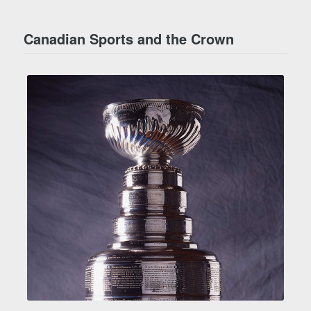
Canadian Sports and the Crown