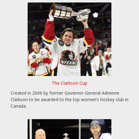
The Clarkson Cup
Created in 2006 by former Governor-General Adrienne
Clarkson to be awarded to the top women’s hockey club in
Canada.