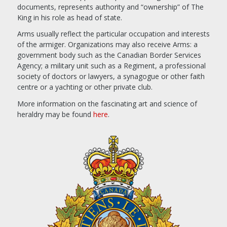
documents, represents authority and “ownership” of The
King in his role as head of state.
Arms usually reflect the particular occupation and interests
of the armiger. Organizations may also receive Arms: a
government body such as the Canadian Border Services
Agency; a military unit such as a Regiment, a professional
society of doctors or lawyers, a synagogue or other faith
centre or a yachting or other private club.
More information on the fascinating art and science of
heraldry may be found
here
.