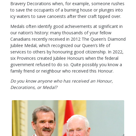
Bravery Decorations when, for example, someone rushes
to save the occupants of a burning house or plunges into
icy waters to save canoeists after their craft tipped over.
Medals often identify good achievements at significant in
our nation’s history: many thousands of your fellow
Canadians recently received in 2012 The Queen’s Diamond
Jubilee Medal, which recognized our Queen’s life of
services to others by honouring good citizenship. In 2022,
six Provinces created Jubilee Honours when the federal
government refused to do so. Quite possibly you know a
family friend or neighbour who received this Honour.
Do you know anyone who has received an Honour,
Decorations, or Medal?