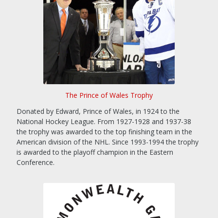
The Prince of Wales Trophy
Donated by Edward, Prince of Wales, in 1924 to the
National Hockey League. From 1927-1928 and 1937-38
the trophy was awarded to the top finishing team in the
American division of the NHL. Since 1993-1994 the trophy
is awarded to the playoff champion in the Eastern
Conference.