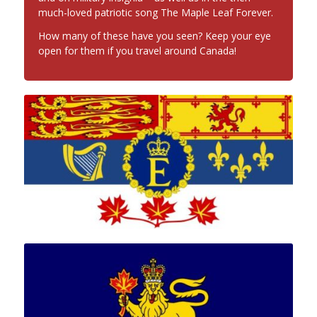
much-loved patriotic song The Maple Leaf Forever.
How many of these have you seen? Keep your eye
open for them if you travel around Canada!