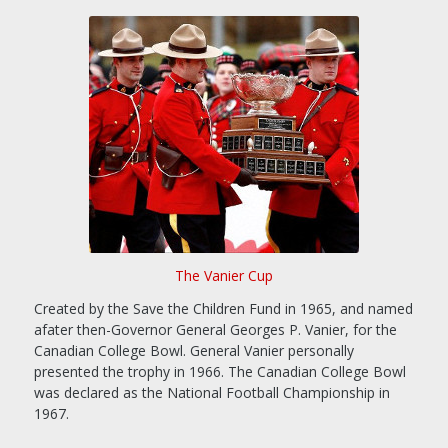
The Vanier Cup
Created by the Save the Children Fund in 1965, and named
afater then-Governor General Georges P. Vanier, for the
Canadian College Bowl. General Vanier personally
presented the trophy in 1966. The Canadian College Bowl
was declared as the National Football Championship in
1967.