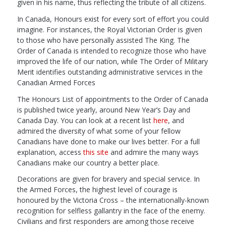
given in his name, thus reflecting the tribute of all citizens.
In Canada, Honours exist for every sort of effort you could
imagine. For instances, the Royal Victorian Order is given
to those who have personally assisted The King. The
Order of Canada is intended to recognize those who have
improved the life of our nation, while The Order of Military
Merit identifies outstanding administrative services in the
Canadian Armed Forces
The Honours List of appointments to the Order of Canada
is published twice yearly, around New Year’s Day and
Canada Day. You can look at a recent list
here
, and
admired the diversity of what some of your fellow
Canadians have done to make our lives better. For a full
explanation, access
this site
and admire the many ways
Canadians make our country a better place.
Decorations are given for bravery and special service. In
the Armed Forces, the highest level of courage is
honoured by the Victoria Cross – the internationally-known
recognition for selfless gallantry in the face of the enemy.
Civilians and first responders are among those receive