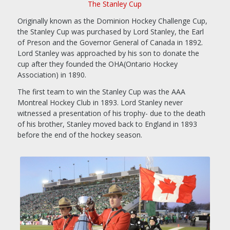
The Stanley Cup
Originally known as the Dominion Hockey Challenge Cup,
the Stanley Cup was purchased by Lord Stanley, the Earl
of Preson and the Governor General of Canada in 1892.
Lord Stanley was approached by his son to donate the
cup after they founded the OHA(Ontario Hockey
Association) in 1890.
The first team to win the Stanley Cup was the AAA
Montreal Hockey Club in 1893. Lord Stanley never
witnessed a presentation of his trophy- due to the death
of his brother, Stanley moved back to England in 1893
before the end of the hockey season.