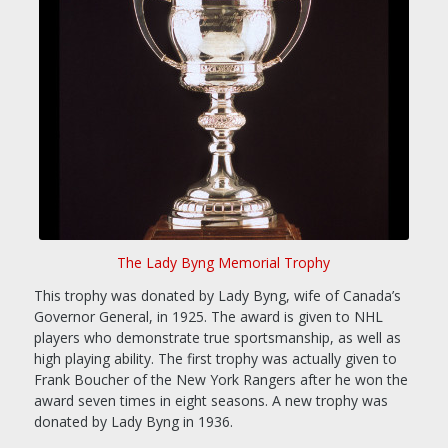
The Lady Byng Memorial Trophy
This trophy was donated by Lady Byng, wife of Canada’s
Governor General, in 1925. The award is given to NHL
players who demonstrate true sportsmanship, as well as
high playing ability. The first trophy was actually given to
Frank Boucher of the New York Rangers after he won the
award seven times in eight seasons. A new trophy was
donated by Lady Byng in 1936.