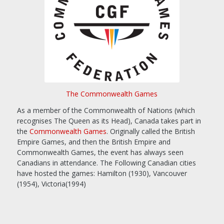
The Commonwealth Games
As a member of the Commonwealth of Nations (which
recognises The Queen as its Head), Canada takes part in
the
Commonwealth Games
. Originally called the British
Empire Games, and then the British Empire and
Commonwealth Games, the event has always seen
Canadians in attendance. The Following Canadian cities
have hosted the games: Hamilton (1930), Vancouver
(1954), Victoria(1994)