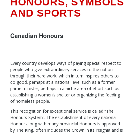
HONOURS, SYMBOLS
AND SPORTS
Canadian Honours
Every country develops ways of paying special respect to
people who give extraordinary services to the nation
through their hard work, which in turn inspires others to
do good, perhaps at a national level such as a former
prime minister, perhaps in a niche area of effort such as
establishing a women’s shelter or organizing the feeding
of homeless people.
This recognition for exceptional service is called “The
Honours System”. The establishment of every national
Honour along with many provincial Honours is approved
by The King, often includes the Crown in its insignia and is