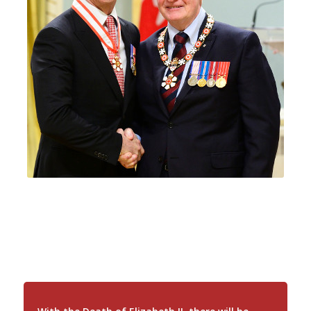
Royal Flags