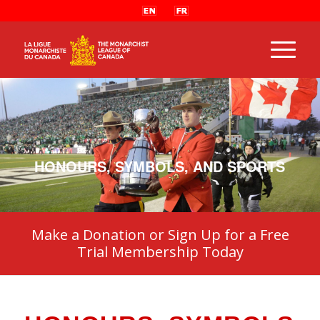
HONOURS, SYMBOLS, AND SPORTS
Make a Donation or Sign Up for a Free
Trial Membership Today