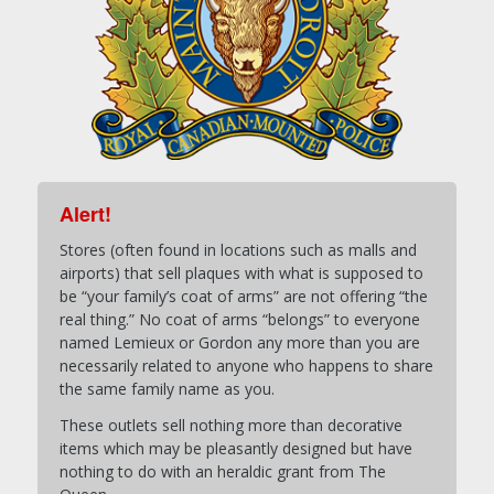
Alert!
Stores (often found in locations such as malls and
airports) that sell plaques with what is supposed to
be “your family’s coat of arms” are not offering “the
real thing.” No coat of arms “belongs” to everyone
named Lemieux or Gordon any more than you are
necessarily related to anyone who happens to share
the same family name as you.
These outlets sell nothing more than decorative
items which may be pleasantly designed but have
nothing to do with an heraldic grant from The