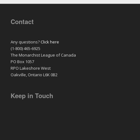
Contact
Any questions?
Click here
(1-800) 465-6925
The Monarchist League of Canada
PO Box 1057
RPO Lakeshore West
Oakville, Ontario L6K 0B2
Keep in Touch