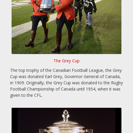
The Grey Cup
The top trophy of the Canadian Football League, the Grey
Cup was donated Earl Grey, Governor General of Canada,
in 1909. Originally, the Grey Cup was donated to the Rugby
Football Championship of Canada until 1954, when it was
given to the CFL.