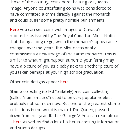
those of the country, coins bore the King or Queen’s
image. Anyone counterfeiting coins was considered to
have committed a crime directly against the monarch –
and could suffer some pretty horrible punishments!
Here
you can see coins with images of Canada’s
monarchs as issued by The Royal Canadian Mint . Notice
that during a long reign, when the monarch’s appearance
changes over the years, the Mint occasionally
commissions a new image of the same monarch. This is
similar to what might happen at home: your family may
have a picture of you as a baby next to another picture of
you taken perhaps at your high school graduation.
Other coin designs appear
here
.
Stamp collecting (called “philately) and coin collecting
(called “numismatics”) used to be very popular hobbies –
probably not so much now. But one of the greatest stamp
collections in the world is that of The Queen, passed
down from her grandfather George V. You can read about
it
here
as well as find a lot of other interesting information
and stamp designs.