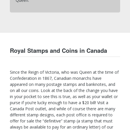
Queen.
Royal Stamps and Coins in Canada
Since the Reign of Victoria, who was Queen at the time of
Confederation in 1867, Canadian monarchs have
appeared on many postage stamps and banknotes, and
on all our coins. Look at the back of the change you have
in your pocket to see this is true, as well as your wallet or
purse if you’re lucky enough to have a $20 bill! Visit a
Canada Post outlet, and while of course there are many
different stamp designs, each post office is required to
offer for sale the “definitive” stamp (a stamp that must
always be available to pay for an ordinary letter) of our