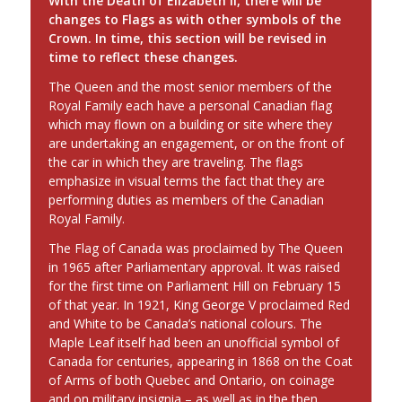
With the Death of Elizabeth II, there will be
changes to Flags as with other symbols of the
Crown. In time, this section will be revised in
time to reflect these changes.
The Queen and the most senior members of the
Royal Family each have a personal Canadian flag
which may flown on a building or site where they
are undertaking an engagement, or on the front of
the car in which they are traveling. The flags
emphasize in visual terms the fact that they are
performing duties as members of the Canadian
Royal Family.
The Flag of Canada was proclaimed by The Queen
in 1965 after Parliamentary approval. It was raised
for the first time on Parliament Hill on February 15
of that year. In 1921, King George V proclaimed Red
and White to be Canada’s national colours. The
Maple Leaf itself had been an unofficial symbol of
Canada for centuries, appearing in 1868 on the Coat
of Arms of both Quebec and Ontario, on coinage
and on military insignia – as well as in the then