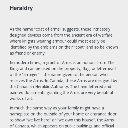
Heraldry
As the name “coat of arms” suggests, these intricately
designed devices come from the ancient era of warfare,
where knights wearing armour could most easily be
identified by the emblems on their “coat” and so be known
as friend or enemy.
In modern times, a grant of Arms is an honour from The
King, and can be used on the property, flag, or letterhead
of the “armiger” – the name given to the person who
receives the Arms. In Canada, these Arms are designed by
the Canadian Heraldic Authority. The hand-lettered and
painted documents granting the Arms are very beautiful
works of art.
In much the same way as your family might have a
nameplate on the outside of your home or entrance door
to show “we live here” or “we own this house”, the Arms
of Canada, which appears on public buildings and official