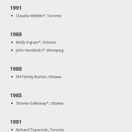
1991
Claudia Willetts*, Toronto
1989
Molly Ingram*, Victoria
John Hendricks*, Winnipeg
1988
FM Felicity Burton, Ottawa
1985
Strome Galloway*, Ottawa
1981
Richard Toporoski, Toronto