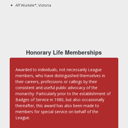
Alf Wurtele*, Victoria
Honorary Life Memberships
Awarded to individuals, not necessarily League
members, who have distinguished themselves in
their careers, professions or callings by their
consistent and useful public advocacy of the
monarchy. Particularly prior to the establishment of
Badges of Service in 1980, but also occasionally
thereafter, this award has also been made to
members for special service on behalf of the
League.