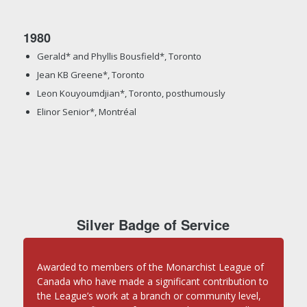
1980
Gerald* and Phyllis Bousfield*, Toronto
Jean KB Greene*, Toronto
Leon Kouyoumdjian*, Toronto, posthumously
Elinor Senior*, Montréal
Silver Badge of Service
Awarded to members of the Monarchist League of
Canada who have made a significant contribution to
the League’s work at a branch or community level,