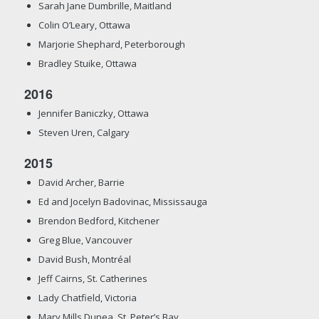
Sarah Jane Dumbrille, Maitland
Colin O’Leary, Ottawa
Marjorie Shephard, Peterborough
Bradley Stuike, Ottawa
2016
Jennifer Baniczky, Ottawa
Steven Uren, Calgary
2015
David Archer, Barrie
Ed and Jocelyn Badovinac, Mississauga
Brendon Bedford, Kitchener
Greg Blue, Vancouver
David Bush, Montréal
Jeff Cairns, St. Catherines
Lady Chatfield, Victoria
Mary Mills Dunea, St. Peter’s Bay