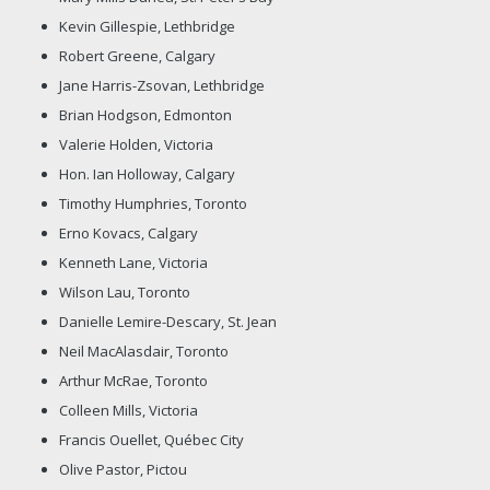
Kevin Gillespie, Lethbridge
Robert Greene, Calgary
Jane Harris-Zsovan, Lethbridge
Brian Hodgson, Edmonton
Valerie Holden, Victoria
Hon. Ian Holloway, Calgary
Timothy Humphries, Toronto
Erno Kovacs, Calgary
Kenneth Lane, Victoria
Wilson Lau, Toronto
Danielle Lemire-Descary, St. Jean
Neil MacAlasdair, Toronto
Arthur McRae, Toronto
Colleen Mills, Victoria
Francis Ouellet, Québec City
Olive Pastor, Pictou