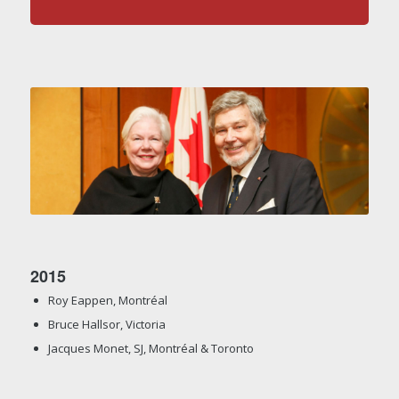
2015
Roy Eappen, Montréal
Bruce Hallsor, Victoria
Jacques Monet, SJ, Montréal & Toronto