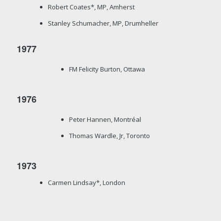
Robert Coates*, MP, Amherst
Stanley Schumacher, MP, Drumheller
1977
FM Felicity Burton, Ottawa
1976
Peter Hannen, Montréal
Thomas Wardle, Jr, Toronto
1973
Carmen Lindsay*, London