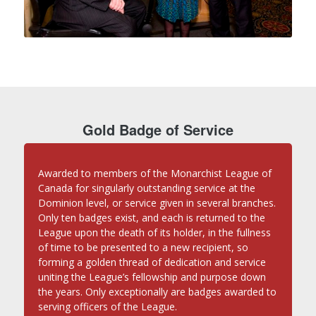
Gold Badge of Service
Awarded to members of the Monarchist League of
Canada for singularly outstanding service at the
Dominion level, or service given in several branches.
Only ten badges exist, and each is returned to the
League upon the death of its holder, in the fullness
of time to be presented to a new recipient, so
forming a golden thread of dedication and service
uniting the League’s fellowship and purpose down
the years. Only exceptionally are badges awarded to
serving officers of the League.