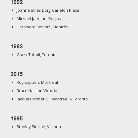
1992
Joanne Stiles Doig, Carleton Place
Michael Jackson, Regina
Hereward Senior*, Montréal
1993
Garry Toffoli, Toronto
2015
Roy Eappen, Montréal
Bruce Hallsor, Victoria
Jacques Monet, SJ, Montréal & Toronto
1995
Stanley Sinclair, Victoria