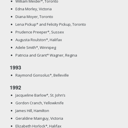
William Meider*, Toronto
Edna Morley, Victoria
Diana Moyer, Toronto
Lena Pickup* and Felicity Pickup, Toronto
Prudence Preeper*, Sussex
Augusta Roulston*, Halifax
Adele Smith*, Winnipeg
Patricia and Grant* Wagner, Regina
1993
Raymond Gonsolus*, Belleville
1992
Jacqueline Barlow*, St. John’s
Gordon Cranch, Yellowknife
James Hill, Hamilton
Geraldine Mainguy, Victoria
Elizabeth Horlock*, Halifax