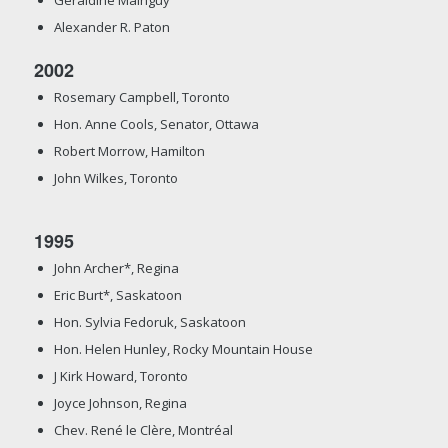
Alexander R. Paton
2002
Rosemary Campbell, Toronto
Hon. Anne Cools, Senator, Ottawa
Robert Morrow, Hamilton
John Wilkes, Toronto
1995
John Archer*, Regina
Eric Burt*, Saskatoon
Hon. Sylvia Fedoruk, Saskatoon
Hon. Helen Hunley, Rocky Mountain House
J Kirk Howard, Toronto
Joyce Johnson, Regina
Chev. René le Clère, Montréal