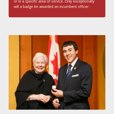
or in a specific area of service. Only exceptionally
will a badge be awarded an incumbent officer.