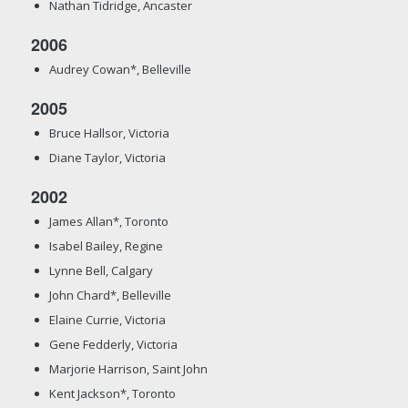
Nathan Tidridge, Ancaster
2006
Audrey Cowan*, Belleville
2005
Bruce Hallsor, Victoria
Diane Taylor, Victoria
2002
James Allan*, Toronto
Isabel Bailey, Regine
Lynne Bell, Calgary
John Chard*, Belleville
Elaine Currie, Victoria
Gene Fedderly, Victoria
Marjorie Harrison, Saint John
Kent Jackson*, Toronto