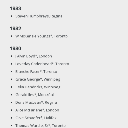
1983
Steven Humphreys, Regina
1982
W McKenzie Youngs*, Toronto
1980
J Alvin Boyd*, London
Loveday Cadenhead*, Toronto
Blanche Facer*, Toronto
Grace George*, Winnipeg
Celia Hendricks, Winnipeg
Gerald Iles*, Montréal
Doris MacLean*, Regina
Alice McFarlane*, London
Clive Schaefer*, Halifax
Thomas Wardle, Sr*, Toronto