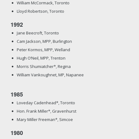
William McCormack, Toronto
Lloyd Robertson, Toronto
1992
Jane Beecroft, Toronto
Cam Jackson, MPP, Burlington
Peter Kormos, MPP, Welland
Hugh O’Neil, MPP, Trenton
Morris Shumiatcher*, Regina
William Vankoughnet, MP, Napanee
1985
Loveday Cadenhead*, Toronto
Hon. Frank Miller*, Gravenhurst
Mary Miller Freeman*, Simcoe
1980