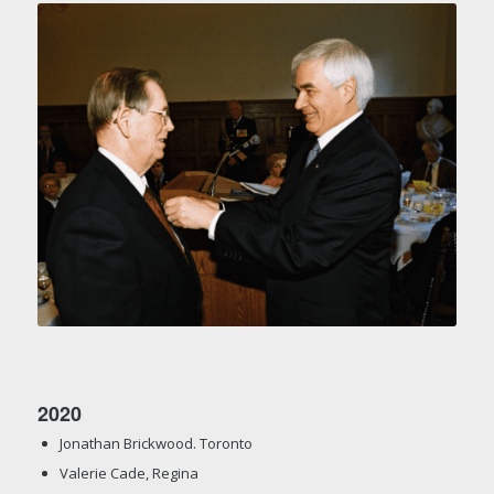
2020
Jonathan Brickwood. Toronto
Valerie Cade, Regina