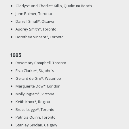
Gladys* and Charlie* Killip, Qualicum Beach
John Palmer, Toronto
Darrell Small*, Ottawa
Audrey Smith*, Toronto
Dorothea Vincent*, Toronto
1985
Rosemary Campbell, Toronto
Elva Clarke*, St. John’s
Gerard de Gre*, Waterloo
Marguerite Dow*, London
Molly Ingram*, Victoria
Keith Knox*, Regina
Bruce Legge*, Toronto
Patricia Quinn, Toronto
Stanley Sinclair, Calgary