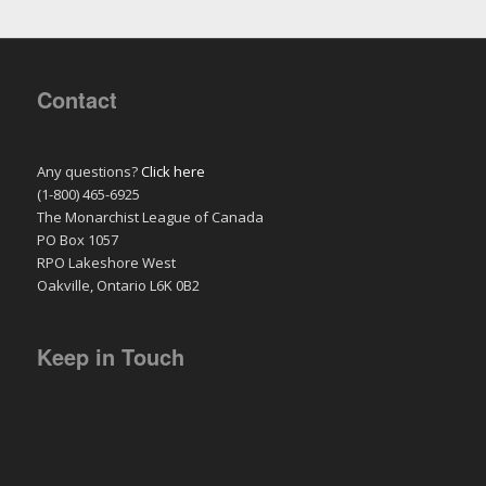
Contact
Any questions?
Click here
(1-800) 465-6925
The Monarchist League of Canada
PO Box 1057
RPO Lakeshore West
Oakville, Ontario L6K 0B2
Keep in Touch