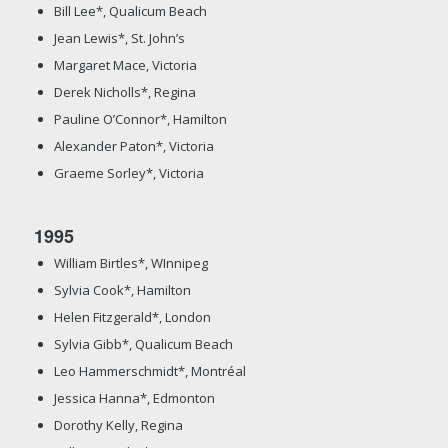
Bill Lee*, Qualicum Beach
Jean Lewis*, St. John’s
Margaret Mace, Victoria
Derek Nicholls*, Regina
Pauline O’Connor*, Hamilton
Alexander Paton*, Victoria
Graeme Sorley*, Victoria
1995
William Birtles*, WInnipeg
Sylvia Cook*, Hamilton
Helen Fitzgerald*, London
Sylvia Gibb*, Qualicum Beach
Leo Hammerschmidt*, Montréal
Jessica Hanna*, Edmonton
Dorothy Kelly, Regina