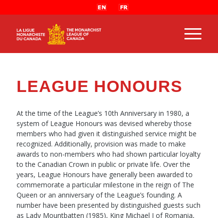
LEAGUE HONOURS
At the time of the League’s 10th Anniversary in 1980, a
system of League Honours was devised whereby those
members who had given it distinguished service might be
recognized. Additionally, provision was made to make
awards to non-members who had shown particular loyalty
to the Canadian Crown in public or private life. Over the
years, League Honours have generally been awarded to
commemorate a particular milestone in the reign of The
Queen or an anniversary of the League’s founding. A
number have been presented by distinguished guests such
as Lady Mountbatten (1985), King Michael I of Romania,