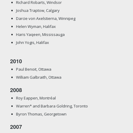
Richard Robarts, Windsor
Joshua Traptow, Calgary
Darcie von Axelstierna, Winnipeg
Helen Wyman, Halifax
Haris Yaqeen, Mississauga
John Yogis, Halifax
2010
Paul Benoit, Ottawa
William Galbraith, Ottawa
2008
Roy Eappen, Montréal
Warren* and Barbara Goldring, Toronto
Byron Thomas, Georgetown
2007