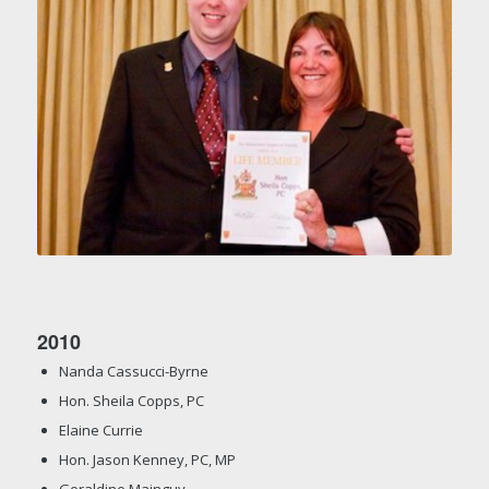
2010
Nanda Cassucci-Byrne
Hon. Sheila Copps, PC
Elaine Currie
Hon. Jason Kenney, PC, MP
Geraldine Mainguy