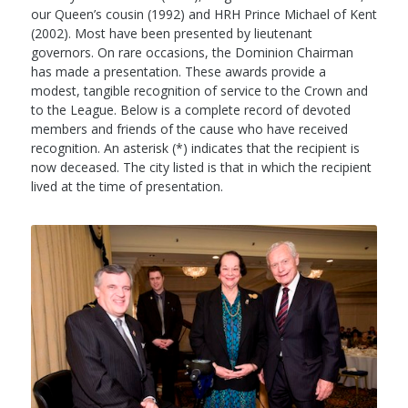
our Queen’s cousin (1992) and HRH Prince Michael of Kent
(2002). Most have been presented by lieutenant
governors. On rare occasions, the Dominion Chairman
has made a presentation. These awards provide a
modest, tangible recognition of service to the Crown and
to the League. Below is a complete record of devoted
members and friends of the cause who have received
recognition. An asterisk (*) indicates that the recipient is
now deceased. The city listed is that in which the recipient
lived at the time of presentation.