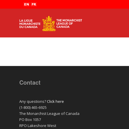
Contact
Any questions?
Click here
(1-800) 465-6925
The Monarchist League of Canada
PO Box 1057
RPO Lakeshore West