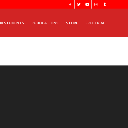
OR STUDENTS
PUBLICATIONS
STORE
FREE TRIAL