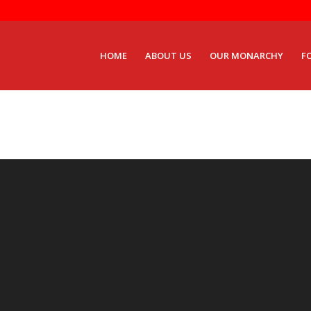
HOME
ABOUT US
OUR MONARCHY
F