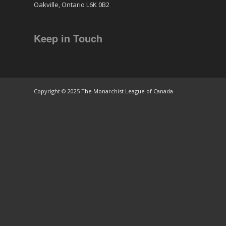
Oakville, Ontario L6K 0B2
Keep in Touch
Copyright © 2025 The Monarchist League of Canada