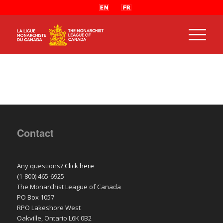
Contact
Any questions?
Click here
(1-800) 465-6925
The Monarchist League of Canada
PO Box 1057
RPO Lakeshore West
Oakville, Ontario L6K 0B2