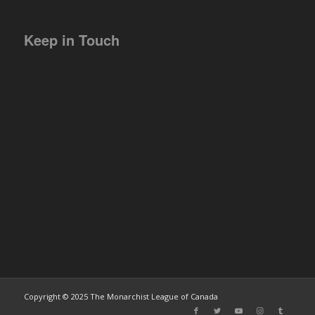
Keep in Touch
Copyright © 2025 The Monarchist League of Canada