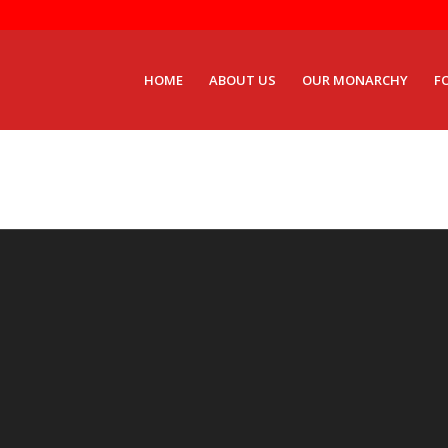
HOME
ABOUT US
OUR MONARCHY
F