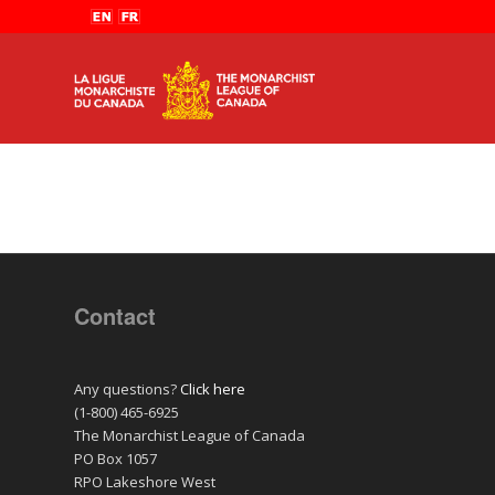
Contact
Any questions?
Click here
(1-800) 465-6925
The Monarchist League of Canada
PO Box 1057
RPO Lakeshore West