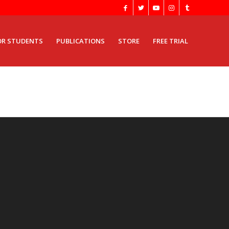
OR STUDENTS
PUBLICATIONS
STORE
FREE TRIAL