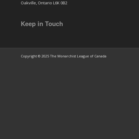
Oakville, Ontario L6K 0B2
Keep in Touch
Copyright © 2025 The Monarchist League of Canada