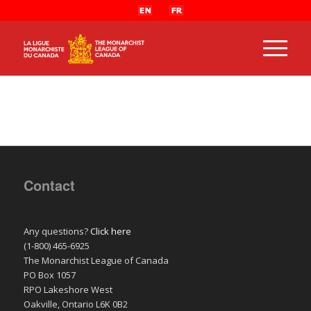
Contact
Any questions?
Click here
(1-800) 465-6925
The Monarchist League of Canada
PO Box 1057
RPO Lakeshore West
Oakville, Ontario L6K 0B2