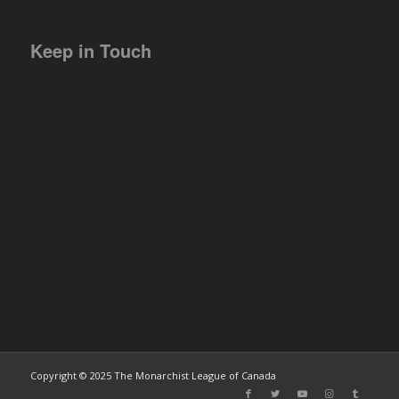
Keep in Touch
Copyright © 2025 The Monarchist League of Canada