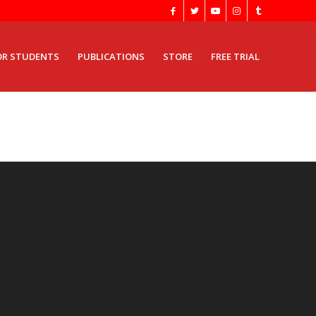
OR STUDENTS
PUBLICATIONS
STORE
FREE TRIAL