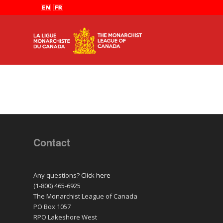
Contact
Any questions?
Click here
(1-800) 465-6925
The Monarchist League of Canada
PO Box 1057
RPO Lakeshore West