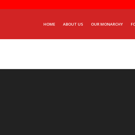
HOME
ABOUT US
OUR MONARCHY
F