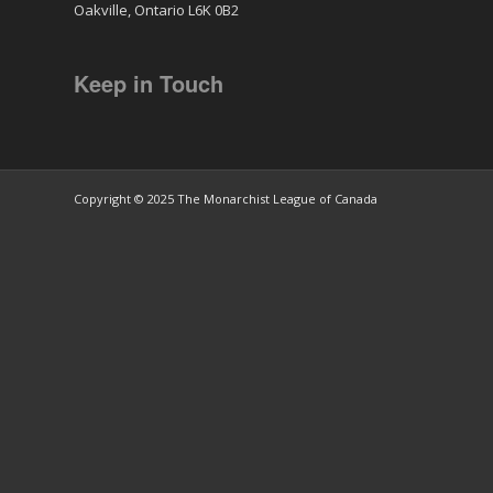
Oakville, Ontario L6K 0B2
Keep in Touch
Copyright © 2025 The Monarchist League of Canada