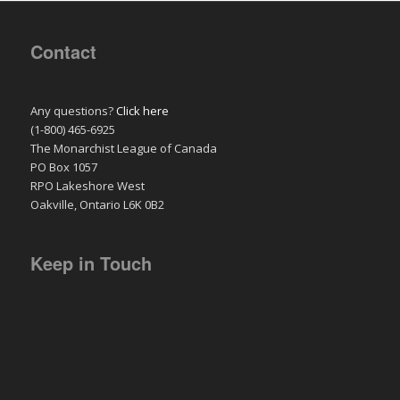
Contact
Any questions?
Click here
(1-800) 465-6925
The Monarchist League of Canada
PO Box 1057
RPO Lakeshore West
Oakville, Ontario L6K 0B2
Keep in Touch