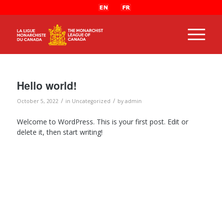
Hello world!
/
/
October 5, 2022
in
Uncategorized
by
admin
Welcome to WordPress. This is your first post. Edit or
delete it, then start writing!